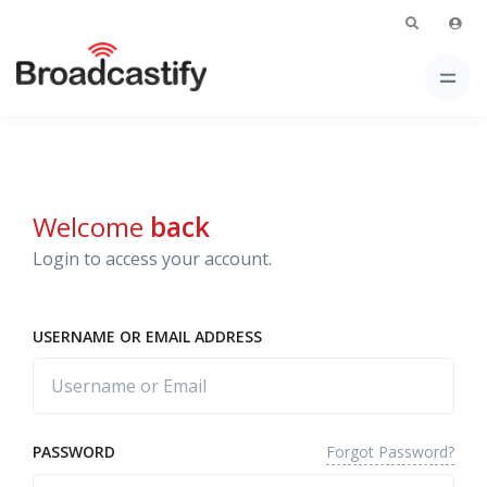
Welcome
back
Login to access your account.
USERNAME OR EMAIL ADDRESS
Forgot Password?
PASSWORD