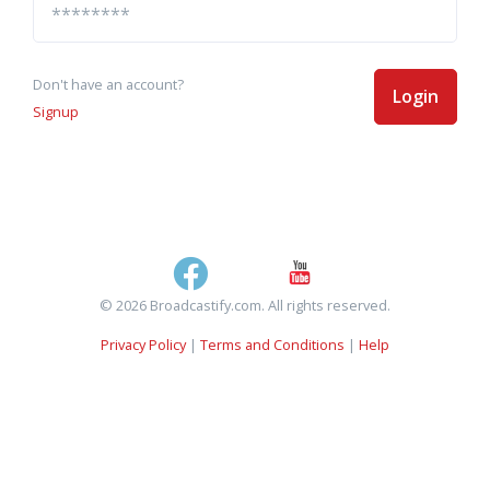
Don't have an account?
Login
Signup
© 2026 Broadcastify.com. All rights reserved.
Privacy Policy
|
Terms and Conditions
|
Help