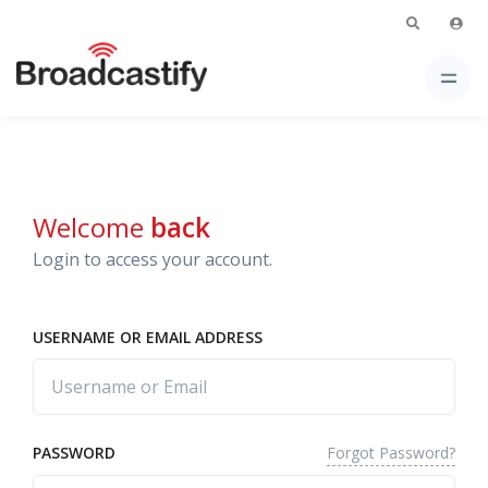
Welcome
back
Login to access your account.
USERNAME OR EMAIL ADDRESS
Forgot Password?
PASSWORD