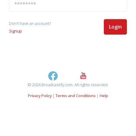
Don't have an account?
Login
Signup
© 2026 Broadcastify.com. All rights reserved.
Privacy Policy
|
Terms and Conditions
|
Help