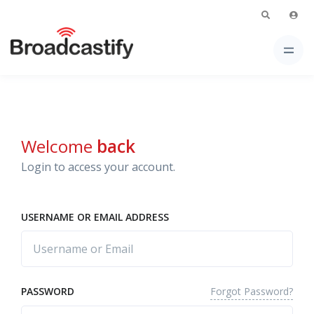
Welcome
back
Login to access your account.
USERNAME OR EMAIL ADDRESS
Forgot Password?
PASSWORD