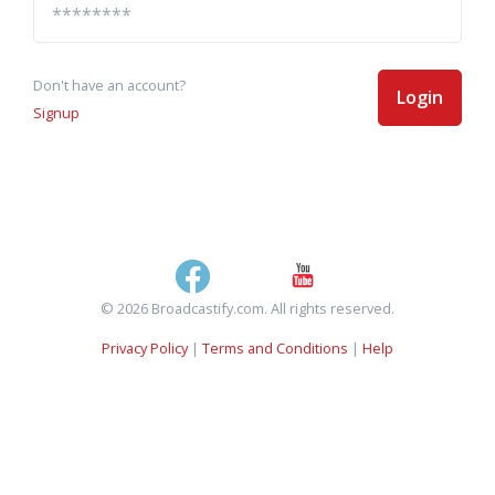
Don't have an account?
Login
Signup
© 2026 Broadcastify.com. All rights reserved.
Privacy Policy
|
Terms and Conditions
|
Help