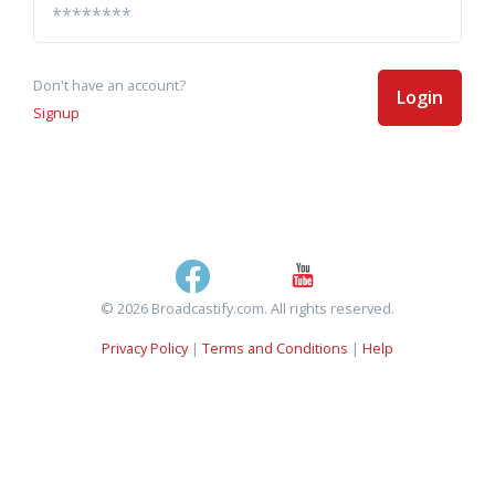
Don't have an account?
Login
Signup
© 2026 Broadcastify.com. All rights reserved.
Privacy Policy
|
Terms and Conditions
|
Help