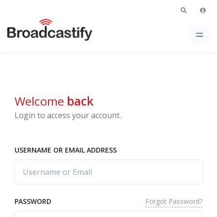
Welcome
back
Login to access your account.
USERNAME OR EMAIL ADDRESS
Forgot Password?
PASSWORD