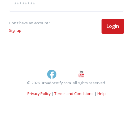
Don't have an account?
Login
Signup
© 2026 Broadcastify.com. All rights reserved.
Privacy Policy
|
Terms and Conditions
|
Help