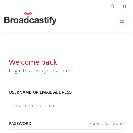
Welcome
back
Login to access your account.
USERNAME OR EMAIL ADDRESS
Forgot Password?
PASSWORD