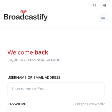
Welcome
back
Login to access your account.
USERNAME OR EMAIL ADDRESS
Forgot Password?
PASSWORD