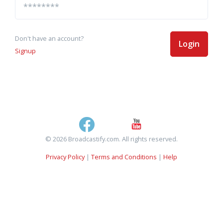
Don't have an account?
Login
Signup
© 2026 Broadcastify.com. All rights reserved.
Privacy Policy
|
Terms and Conditions
|
Help