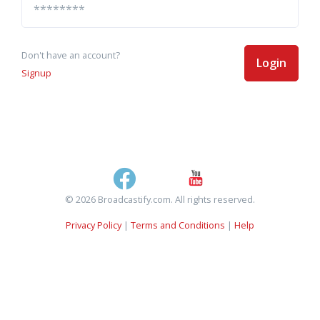
Don't have an account?
Login
Signup
© 2026 Broadcastify.com. All rights reserved.
Privacy Policy
|
Terms and Conditions
|
Help