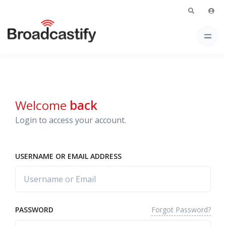
Welcome
back
Login to access your account.
USERNAME OR EMAIL ADDRESS
Forgot Password?
PASSWORD