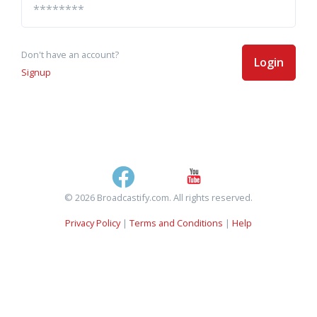
Don't have an account?
Login
Signup
© 2026 Broadcastify.com. All rights reserved.
Privacy Policy
|
Terms and Conditions
|
Help