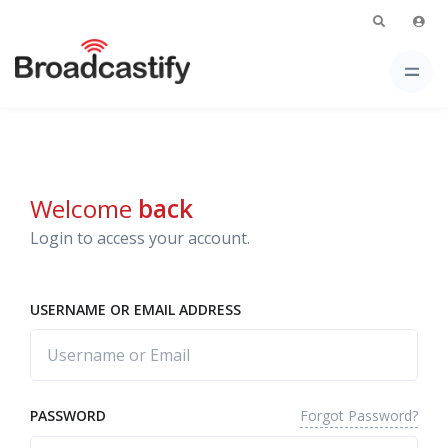
Welcome
back
Login to access your account.
USERNAME OR EMAIL ADDRESS
Forgot Password?
PASSWORD