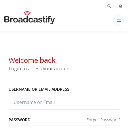
Welcome
back
Login to access your account.
USERNAME OR EMAIL ADDRESS
Forgot Password?
PASSWORD