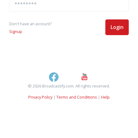
Don't have an account?
Login
Signup
© 2026 Broadcastify.com. All rights reserved.
Privacy Policy
|
Terms and Conditions
|
Help