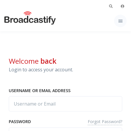
Welcome
back
Login to access your account.
USERNAME OR EMAIL ADDRESS
Forgot Password?
PASSWORD