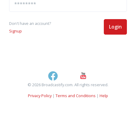
Don't have an account?
Login
Signup
© 2026 Broadcastify.com. All rights reserved.
Privacy Policy
|
Terms and Conditions
|
Help