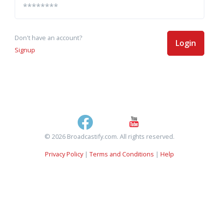
Don't have an account?
Login
Signup
© 2026 Broadcastify.com. All rights reserved.
Privacy Policy
|
Terms and Conditions
|
Help