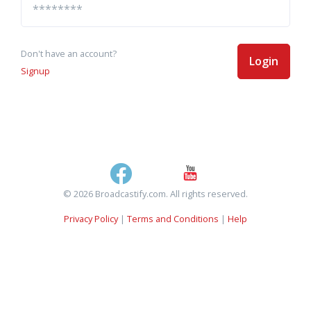
Don't have an account?
Login
Signup
© 2026 Broadcastify.com. All rights reserved.
Privacy Policy
|
Terms and Conditions
|
Help