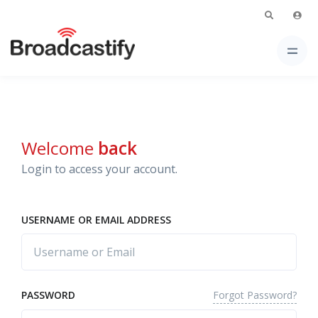
Welcome
back
Login to access your account.
USERNAME OR EMAIL ADDRESS
Forgot Password?
PASSWORD