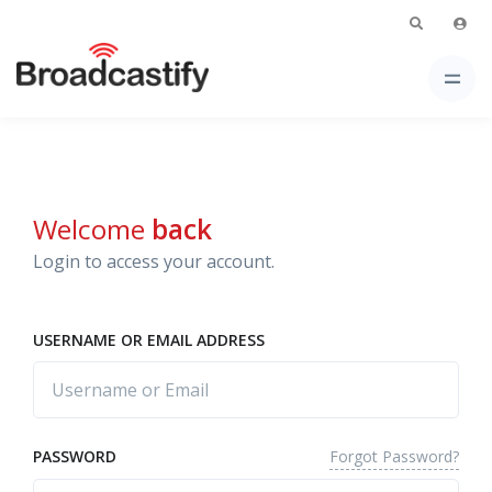
Welcome
back
Login to access your account.
USERNAME OR EMAIL ADDRESS
Forgot Password?
PASSWORD