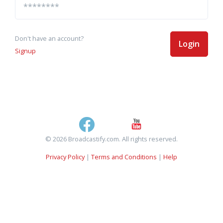
Don't have an account?
Login
Signup
© 2026 Broadcastify.com. All rights reserved.
Privacy Policy
|
Terms and Conditions
|
Help