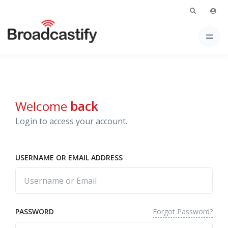
Welcome
back
Login to access your account.
USERNAME OR EMAIL ADDRESS
Forgot Password?
PASSWORD