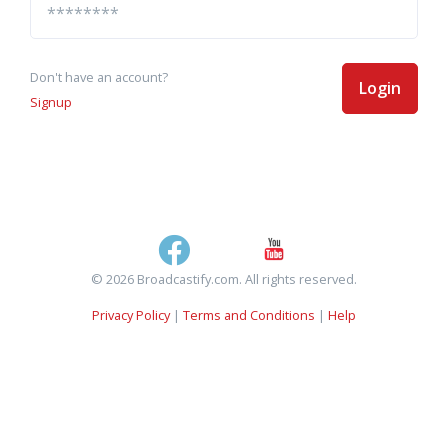
Don't have an account?
Login
Signup
© 2026 Broadcastify.com. All rights reserved.
Privacy Policy
|
Terms and Conditions
|
Help