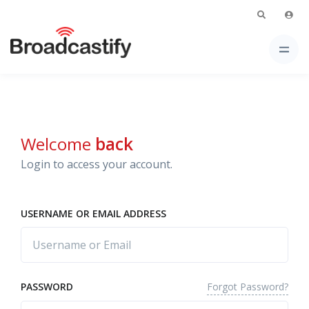
Welcome
back
Login to access your account.
USERNAME OR EMAIL ADDRESS
Forgot Password?
PASSWORD