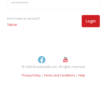
Don't have an account?
Login
Signup
© 2026 Broadcastify.com. All rights reserved.
Privacy Policy
|
Terms and Conditions
|
Help