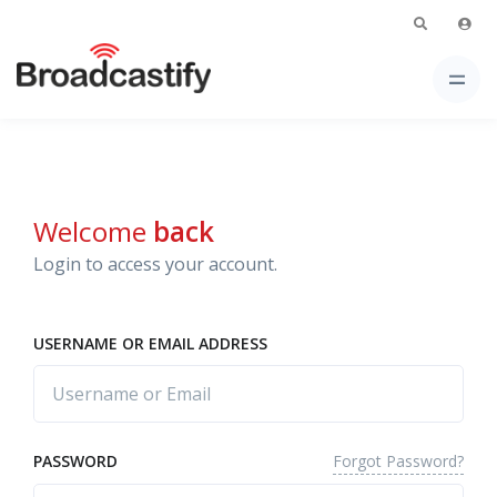
Welcome
back
Login to access your account.
USERNAME OR EMAIL ADDRESS
Forgot Password?
PASSWORD