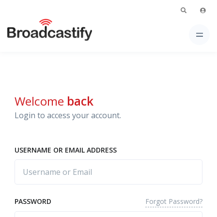
Welcome
back
Login to access your account.
USERNAME OR EMAIL ADDRESS
Forgot Password?
PASSWORD