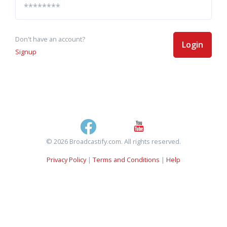
Don't have an account?
Login
Signup
© 2026 Broadcastify.com. All rights reserved.
Privacy Policy
|
Terms and Conditions
|
Help