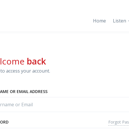
Home
Listen
lcome
back
to access your account.
AME OR EMAIL ADDRESS
Forgot Pa
WORD