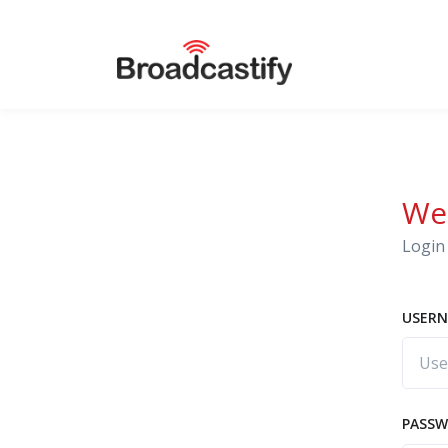
We
Login 
USERN
PASS