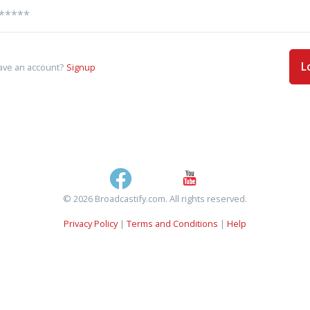
L
ave an account?
Signup
© 2026 Broadcastify.com. All rights reserved.
Privacy Policy
|
Terms and Conditions
|
Help