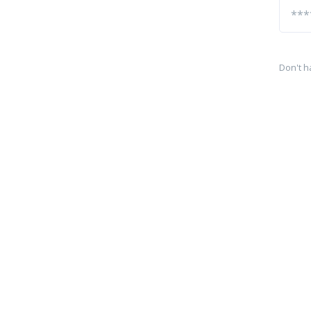
Don't h