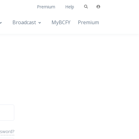
Premium
Help
Broadcast
MyBCFY
Premium
ssword?