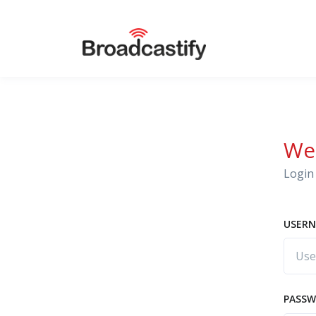
We
Login 
USERN
PASS