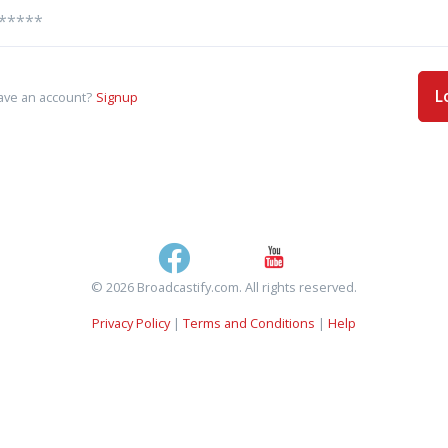
L
ave an account?
Signup
© 2026 Broadcastify.com. All rights reserved.
Privacy Policy
|
Terms and Conditions
|
Help