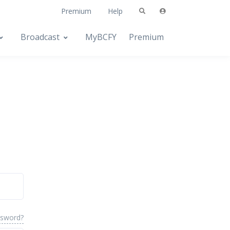
Premium
Help
Broadcast
MyBCFY
Premium
ssword?