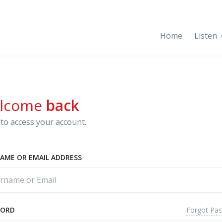
Home
Listen
lcome
back
to access your account.
AME OR EMAIL ADDRESS
Forgot Pa
WORD