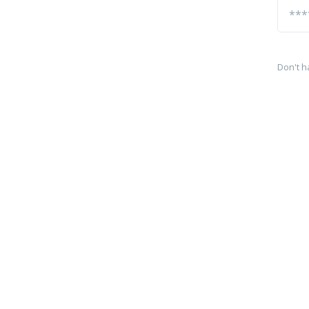
Don't h