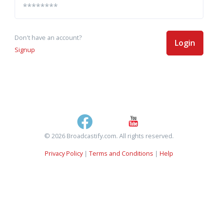
Don't have an account?
Login
Signup
© 2026 Broadcastify.com. All rights reserved.
Privacy Policy
|
Terms and Conditions
|
Help