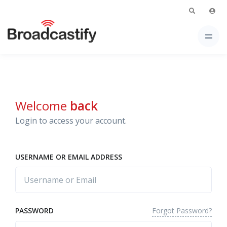
Welcome
back
Login to access your account.
USERNAME OR EMAIL ADDRESS
Forgot Password?
PASSWORD