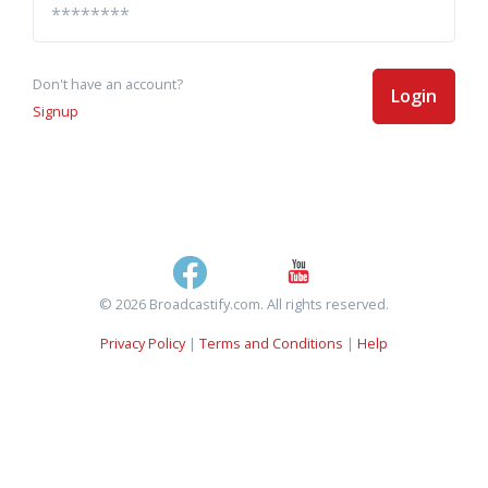
Don't have an account?
Login
Signup
© 2026 Broadcastify.com. All rights reserved.
Privacy Policy
|
Terms and Conditions
|
Help