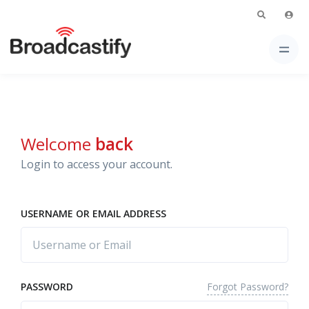
Welcome
back
Login to access your account.
USERNAME OR EMAIL ADDRESS
Forgot Password?
PASSWORD