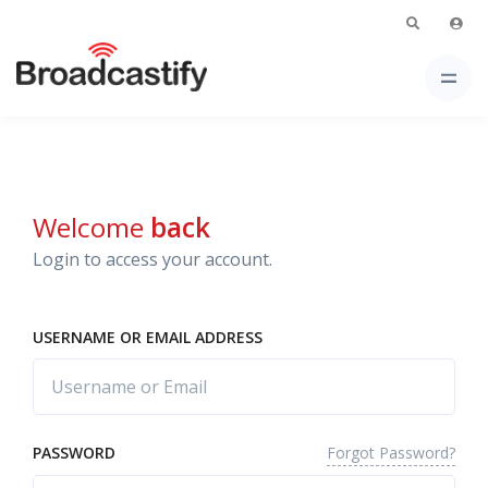
Welcome
back
Login to access your account.
USERNAME OR EMAIL ADDRESS
Forgot Password?
PASSWORD