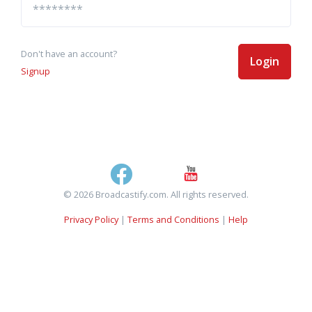
Don't have an account?
Login
Signup
© 2026 Broadcastify.com. All rights reserved.
Privacy Policy
|
Terms and Conditions
|
Help