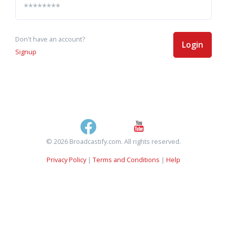
Don't have an account?
Login
Signup
© 2026 Broadcastify.com. All rights reserved.
Privacy Policy
|
Terms and Conditions
|
Help