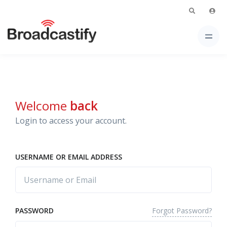
Welcome
back
Login to access your account.
USERNAME OR EMAIL ADDRESS
Forgot Password?
PASSWORD