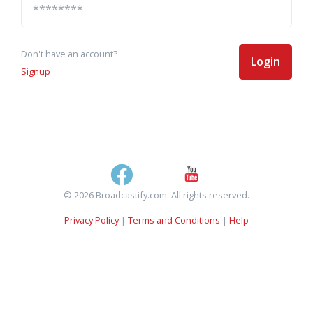
Don't have an account?
Login
Signup
© 2026 Broadcastify.com. All rights reserved.
Privacy Policy
|
Terms and Conditions
|
Help