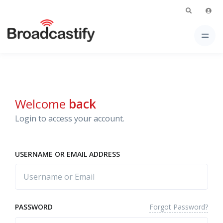
Welcome
back
Login to access your account.
USERNAME OR EMAIL ADDRESS
Forgot Password?
PASSWORD