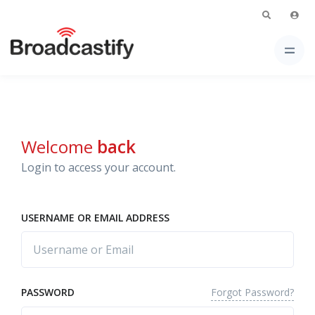
Welcome
back
Login to access your account.
USERNAME OR EMAIL ADDRESS
Forgot Password?
PASSWORD