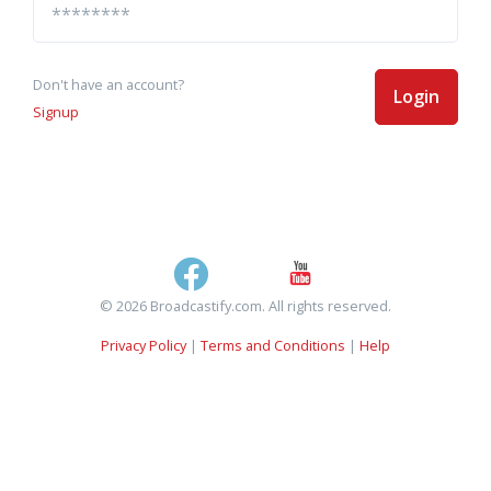
Don't have an account?
Login
Signup
© 2026 Broadcastify.com. All rights reserved.
Privacy Policy
|
Terms and Conditions
|
Help