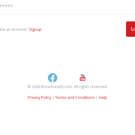
L
ave an account?
Signup
© 2026 Broadcastify.com. All rights reserved.
Privacy Policy
|
Terms and Conditions
|
Help