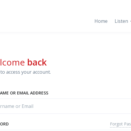
Home
Listen
lcome
back
to access your account.
AME OR EMAIL ADDRESS
Forgot Pa
WORD