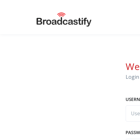
We
Login 
USERN
PASS