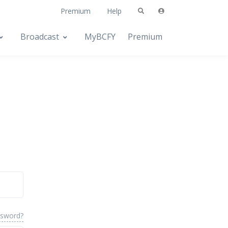
Premium
Help
Broadcast
MyBCFY
Premium
ssword?