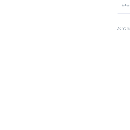
Don't h