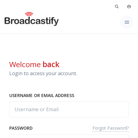
Welcome
back
Login to access your account.
USERNAME OR EMAIL ADDRESS
Forgot Password?
PASSWORD