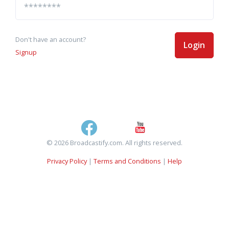
Don't have an account?
Login
Signup
© 2026 Broadcastify.com. All rights reserved.
Privacy Policy
|
Terms and Conditions
|
Help