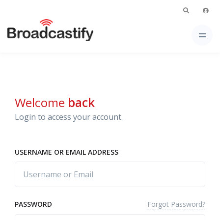
Welcome
back
Login to access your account.
USERNAME OR EMAIL ADDRESS
Forgot Password?
PASSWORD