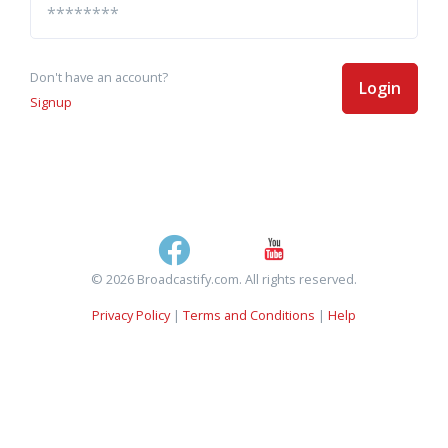
Don't have an account?
Login
Signup
© 2026 Broadcastify.com. All rights reserved.
Privacy Policy
|
Terms and Conditions
|
Help