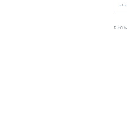
Don't h