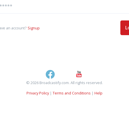
L
ave an account?
Signup
© 2026 Broadcastify.com. All rights reserved.
Privacy Policy
|
Terms and Conditions
|
Help