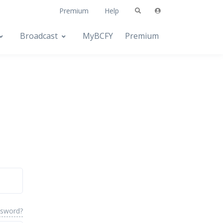
Premium
Help
Broadcast
MyBCFY
Premium
ssword?