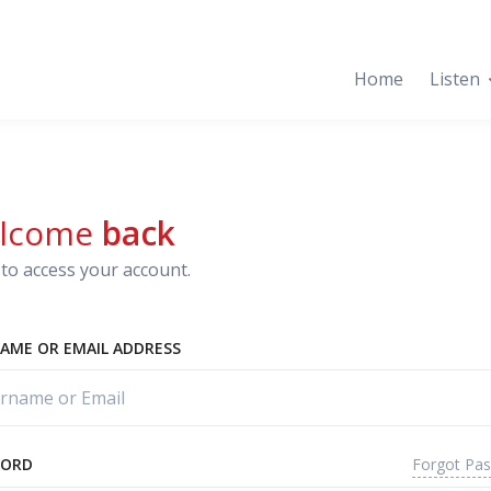
Home
Listen
lcome
back
to access your account.
AME OR EMAIL ADDRESS
Forgot Pa
WORD