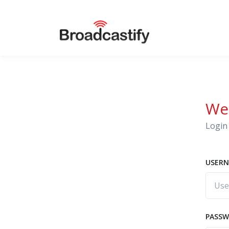
We
Login 
USERN
PASS