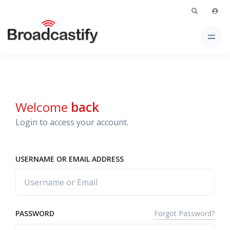
Welcome
back
Login to access your account.
USERNAME OR EMAIL ADDRESS
Forgot Password?
PASSWORD