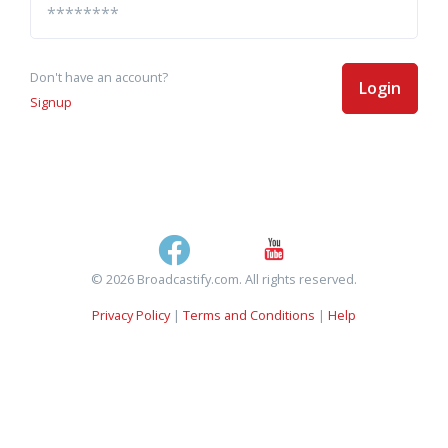
Don't have an account?
Login
Signup
© 2026 Broadcastify.com. All rights reserved.
Privacy Policy
|
Terms and Conditions
|
Help