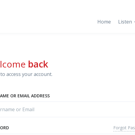
Home
Listen
lcome
back
to access your account.
AME OR EMAIL ADDRESS
Forgot Pa
WORD