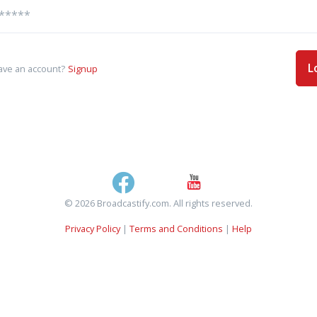
L
ave an account?
Signup
© 2026 Broadcastify.com. All rights reserved.
Privacy Policy
|
Terms and Conditions
|
Help