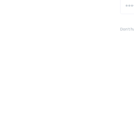
Don't h