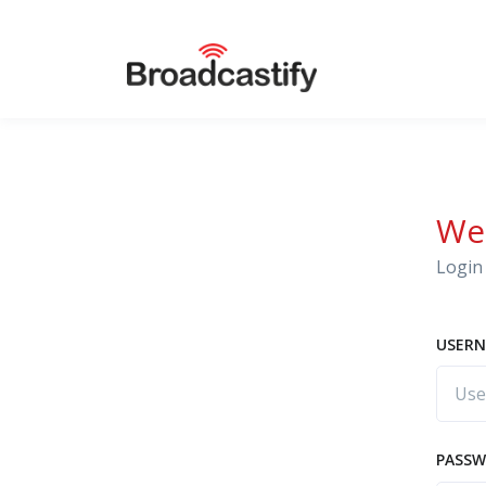
We
Login 
USERN
PASS