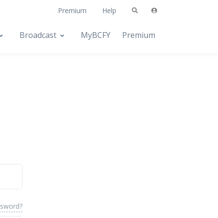
Premium
Help
Broadcast
MyBCFY
Premium
ssword?