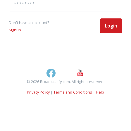
Don't have an account?
Login
Signup
© 2026 Broadcastify.com. All rights reserved.
Privacy Policy
|
Terms and Conditions
|
Help