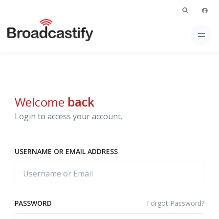
Welcome
back
Login to access your account.
USERNAME OR EMAIL ADDRESS
Forgot Password?
PASSWORD