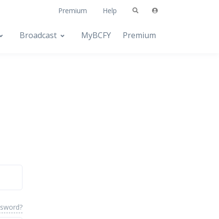
Premium
Help
Broadcast
MyBCFY
Premium
ssword?