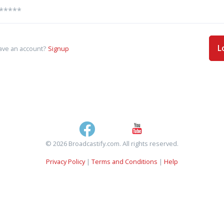
L
ave an account?
Signup
© 2026 Broadcastify.com. All rights reserved.
Privacy Policy
|
Terms and Conditions
|
Help