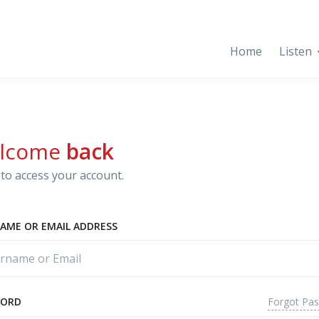
Home
Listen
lcome
back
to access your account.
AME OR EMAIL ADDRESS
Forgot Pa
WORD