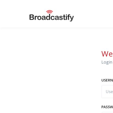
We
Login 
USERN
PASS