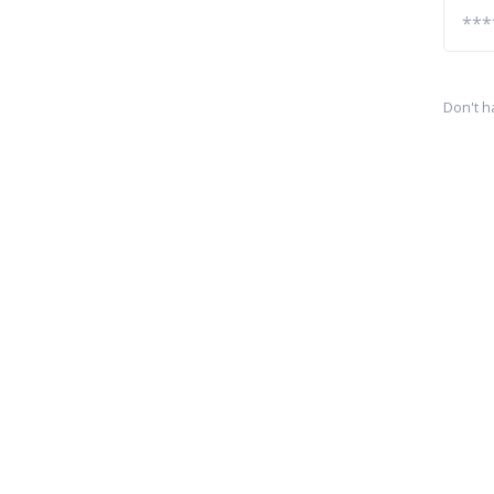
Don't h