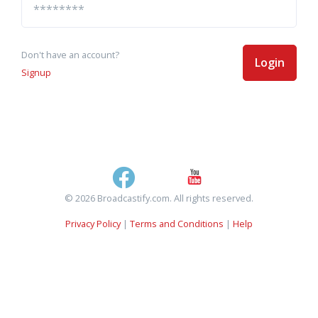
Don't have an account?
Login
Signup
© 2026 Broadcastify.com. All rights reserved.
Privacy Policy
|
Terms and Conditions
|
Help