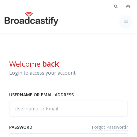
Welcome
back
Login to access your account.
USERNAME OR EMAIL ADDRESS
Forgot Password?
PASSWORD