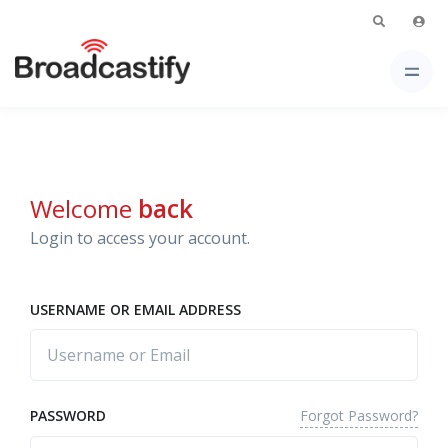
Welcome
back
Login to access your account.
USERNAME OR EMAIL ADDRESS
Forgot Password?
PASSWORD