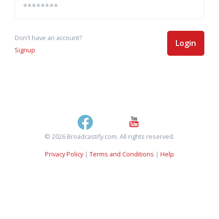
Don't have an account?
Login
Signup
© 2026 Broadcastify.com. All rights reserved.
Privacy Policy
|
Terms and Conditions
|
Help