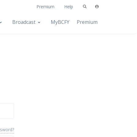
Premium
Help
Broadcast
MyBCFY
Premium
ssword?