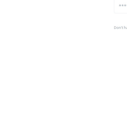
Don't h