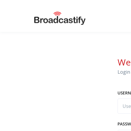
We
Login 
USERN
PASS