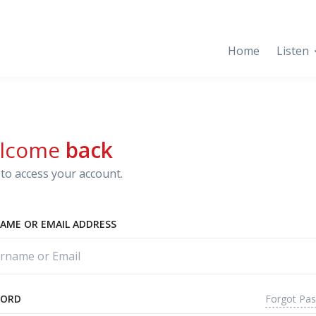
Home
Listen
lcome
back
to access your account.
AME OR EMAIL ADDRESS
Forgot Pa
WORD