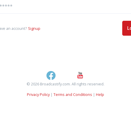
L
ave an account?
Signup
© 2026 Broadcastify.com. All rights reserved.
Privacy Policy
|
Terms and Conditions
|
Help