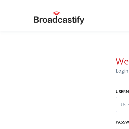
We
Login 
USERN
PASS