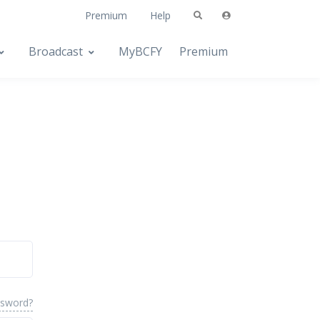
Premium
Help
Broadcast
MyBCFY
Premium
ssword?