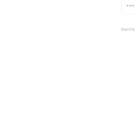
Don't h