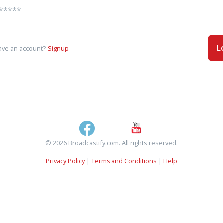
L
ave an account?
Signup
© 2026 Broadcastify.com. All rights reserved.
Privacy Policy
|
Terms and Conditions
|
Help