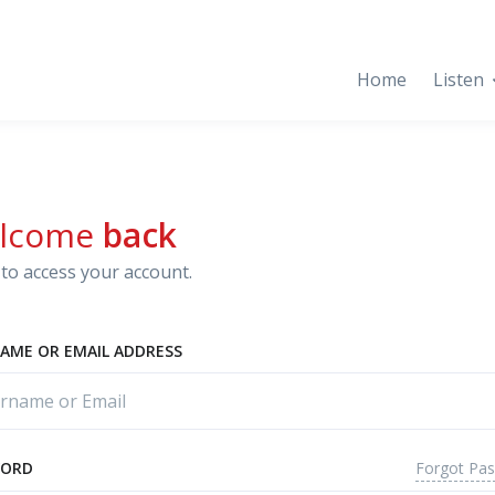
Home
Listen
lcome
back
to access your account.
AME OR EMAIL ADDRESS
Forgot Pa
WORD