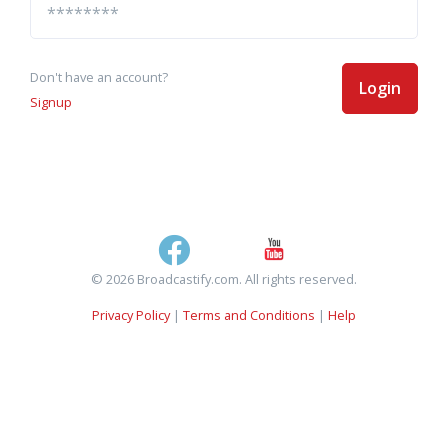
Don't have an account?
Login
Signup
© 2026 Broadcastify.com. All rights reserved.
Privacy Policy
|
Terms and Conditions
|
Help