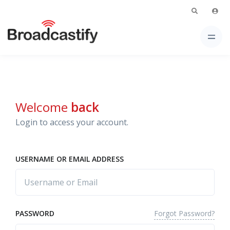
Welcome
back
Login to access your account.
USERNAME OR EMAIL ADDRESS
Forgot Password?
PASSWORD