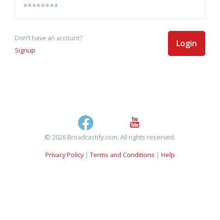
Don't have an account?
Login
Signup
© 2026 Broadcastify.com. All rights reserved.
Privacy Policy
|
Terms and Conditions
|
Help