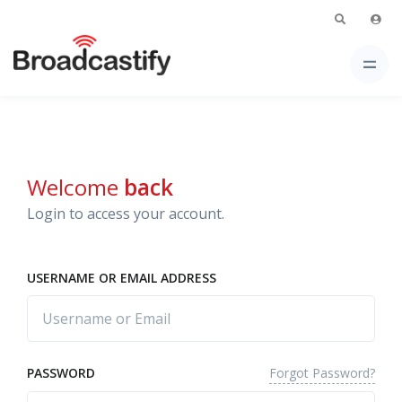
Welcome
back
Login to access your account.
USERNAME OR EMAIL ADDRESS
Forgot Password?
PASSWORD