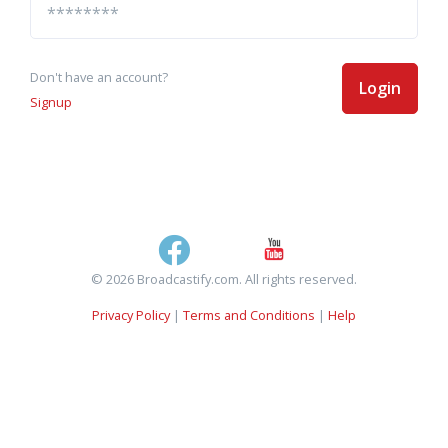
Don't have an account?
Login
Signup
© 2026 Broadcastify.com. All rights reserved.
Privacy Policy
|
Terms and Conditions
|
Help