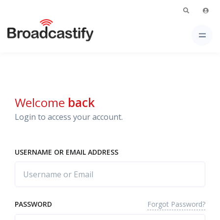
Welcome
back
Login to access your account.
USERNAME OR EMAIL ADDRESS
Forgot Password?
PASSWORD