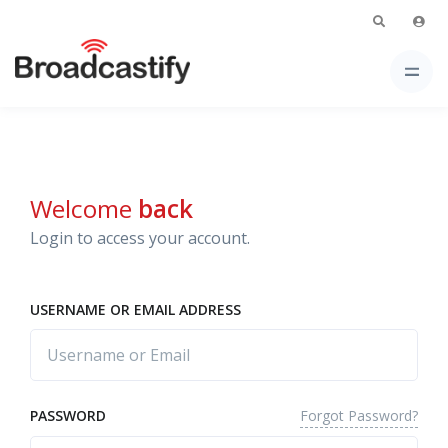
Welcome
back
Login to access your account.
USERNAME OR EMAIL ADDRESS
Forgot Password?
PASSWORD