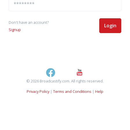
Don't have an account?
Login
Signup
© 2026 Broadcastify.com. All rights reserved.
Privacy Policy
|
Terms and Conditions
|
Help