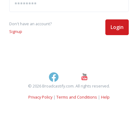
Don't have an account?
Login
Signup
© 2026 Broadcastify.com. All rights reserved.
Privacy Policy
|
Terms and Conditions
|
Help