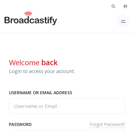
Welcome
back
Login to access your account.
USERNAME OR EMAIL ADDRESS
Forgot Password?
PASSWORD