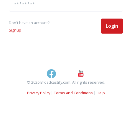
Don't have an account?
Login
Signup
© 2026 Broadcastify.com. All rights reserved.
Privacy Policy
|
Terms and Conditions
|
Help