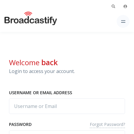
Welcome
back
Login to access your account.
USERNAME OR EMAIL ADDRESS
Forgot Password?
PASSWORD