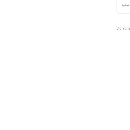
Don't h