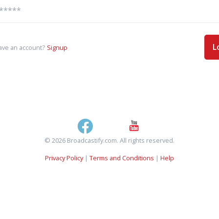
L
ave an account?
Signup
© 2026 Broadcastify.com. All rights reserved.
Privacy Policy
|
Terms and Conditions
|
Help