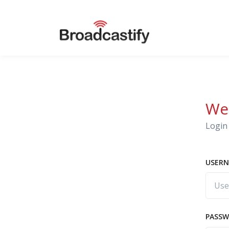
We
Login 
USERN
PASS