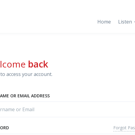
Home
Listen
lcome
back
to access your account.
AME OR EMAIL ADDRESS
Forgot Pa
WORD