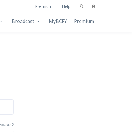
Premium
Help
Broadcast
MyBCFY
Premium
ssword?