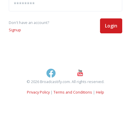
Don't have an account?
Login
Signup
© 2026 Broadcastify.com. All rights reserved.
Privacy Policy
|
Terms and Conditions
|
Help