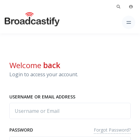
Welcome
back
Login to access your account.
USERNAME OR EMAIL ADDRESS
Forgot Password?
PASSWORD