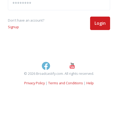
Don't have an account?
Login
Signup
© 2026 Broadcastify.com. All rights reserved.
Privacy Policy
|
Terms and Conditions
|
Help