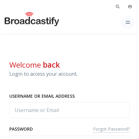
Welcome
back
Login to access your account.
USERNAME OR EMAIL ADDRESS
Forgot Password?
PASSWORD