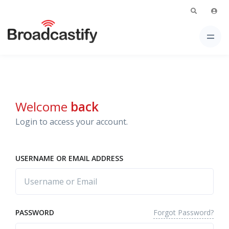
Welcome
back
Login to access your account.
USERNAME OR EMAIL ADDRESS
Forgot Password?
PASSWORD