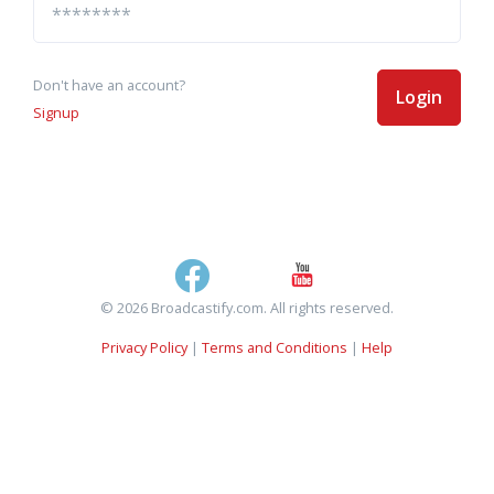
Don't have an account?
Login
Signup
© 2026 Broadcastify.com. All rights reserved.
Privacy Policy
|
Terms and Conditions
|
Help