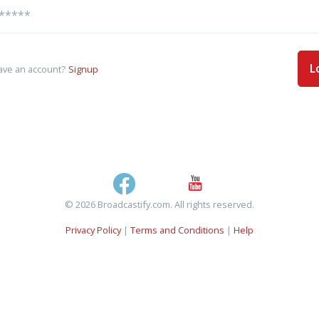
L
ave an account?
Signup
© 2026 Broadcastify.com. All rights reserved.
Privacy Policy
|
Terms and Conditions
|
Help