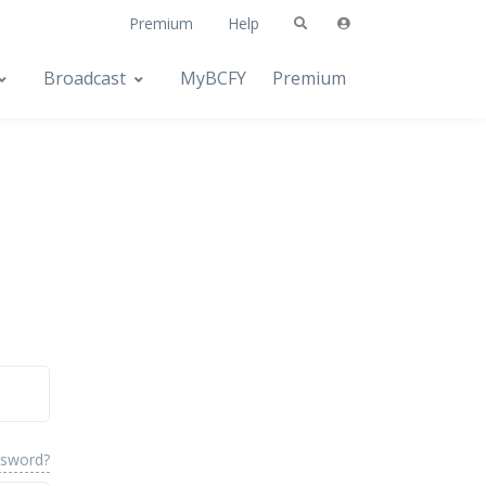
Premium
Help
Broadcast
MyBCFY
Premium
ssword?