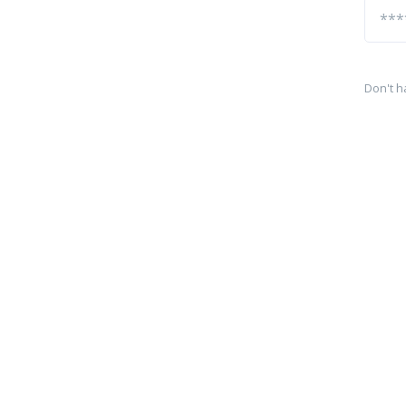
Don't h