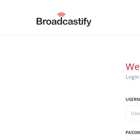
We
Login 
USERN
PASS