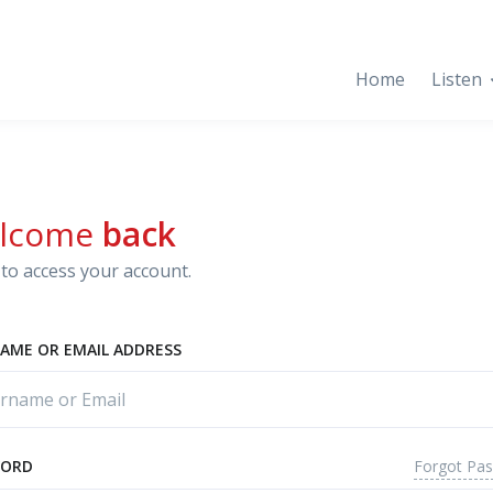
Home
Listen
lcome
back
to access your account.
AME OR EMAIL ADDRESS
Forgot Pa
WORD