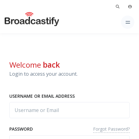
Welcome
back
Login to access your account.
USERNAME OR EMAIL ADDRESS
Forgot Password?
PASSWORD