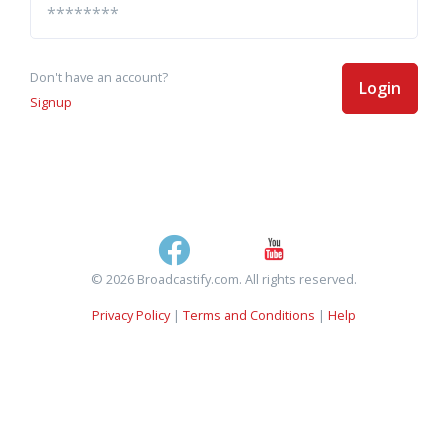
Don't have an account?
Login
Signup
© 2026 Broadcastify.com. All rights reserved.
Privacy Policy
|
Terms and Conditions
|
Help