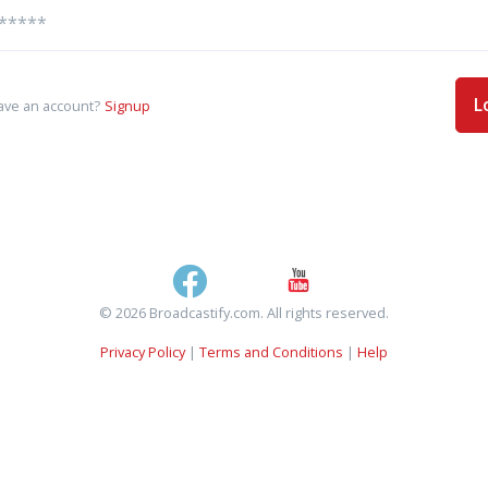
L
ave an account?
Signup
© 2026 Broadcastify.com. All rights reserved.
Privacy Policy
|
Terms and Conditions
|
Help