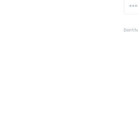
Don't h