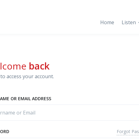
Home
Listen
lcome
back
to access your account.
AME OR EMAIL ADDRESS
Forgot Pa
WORD