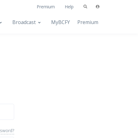
Premium
Help
Broadcast
MyBCFY
Premium
ssword?