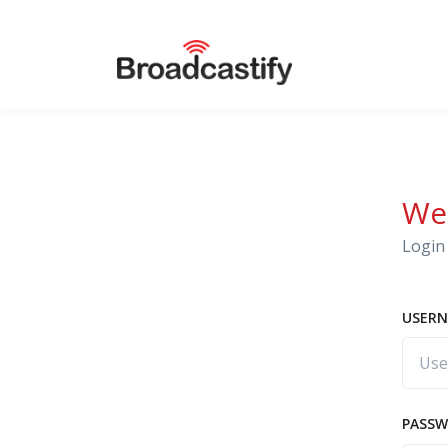
We
Login 
USERN
PASS